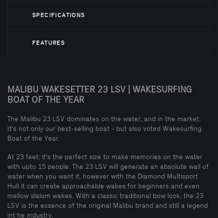
SPECIFICATIONS
FEATURES
MALIBU WAKESETTER 23 LSV | WAKESURFING
BOAT OF THE YEAR
The Malibu 23 LSV dominates on the water, and in the market.
It's not only our best-selling boat - but also voted Wakesurfing
Boat of the Year.
At 23 feet, it's the perfect size to make memories on the water
with upto 15 people. The 23 LSV will generate an absolute wall of
water when you want it, however with the Diamond Multisport
Hull it can create approachable wakes for beginners and even
mellow slalom wakes. With a classic traditional bow look, the 23
LSV is the essence of the original Malibu brand and still a legend
int he industry.