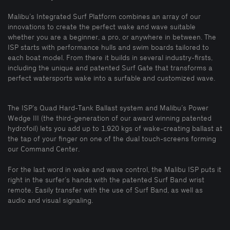
Malibu’s Integrated Surf Platform combines an array of our
innovations to create the perfect wake and wave suitable
whether you are a beginner, a pro, or anywhere in between. The
ISP starts with performance hulls and swim boards tailored to
each boat model. From there it builds in several industry-firsts,
including the unique and patented Surf Gate that transforms a
perfect watersports wake into a surfable and customized wave.
The ISP’s Quad Hard-Tank Ballast system and Malibu’s Power
Wedge III (the third-generation of our award winning patented
hydrofoil) lets you add up to 1,920 kgs of wake-creating ballast at
the tap of your finger on one of the dual touch-screens forming
our Command Center.
For the last word in wake and wave control, the Malibu ISP puts it
right in the surfer’s hands with the patented Surf Band wrist
remote. Easily transfer with the use of Surf Band, as well as
audio and visual signaling.