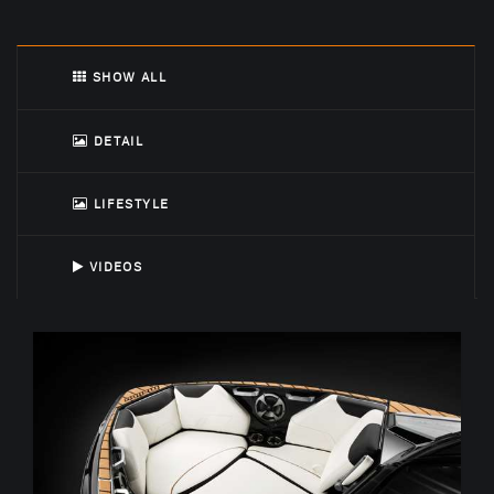
SHOW ALL
DETAIL
LIFESTYLE
VIDEOS