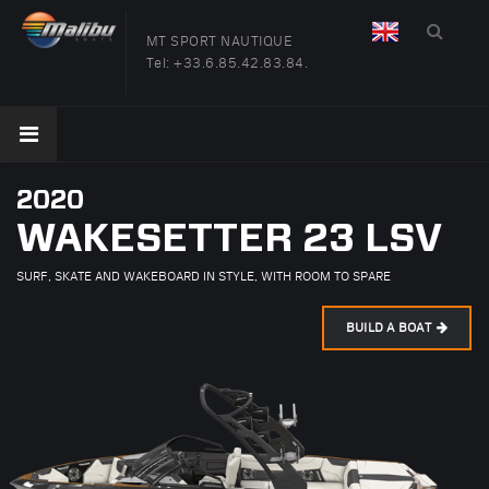
MT SPORT NAUTIQUE
Tel:
+33.6.85.42.83.84.
2020
WAKESETTER 23 LSV
SURF, SKATE AND WAKEBOARD IN STYLE, WITH ROOM TO SPARE
BUILD A BOAT