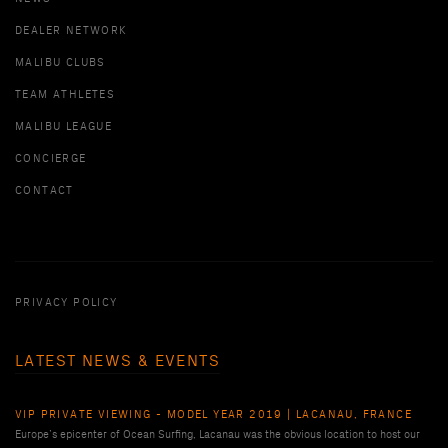
DEALER NETWORK
MALIBU CLUBS
TEAM ATHLETES
MALIBU LEAGUE
CONCIERGE
CONTACT
PRIVACY POLICY
LATEST NEWS & EVENTS
VIP PRIVATE VIEWING - MODEL YEAR 2019 | LACANAU, FRANCE
Europe’s epicenter of Ocean Surfing, Lacanau was the obvious location to host our