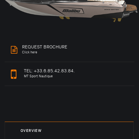
REQUEST BROCHURE
Click here
TEL:
+33.6.85.42.83.84.
MT Sport Nautique
OVERVIEW