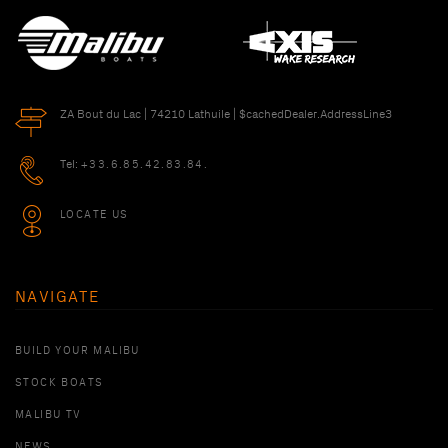
ZA Bout du Lac | 74210 Lathuile | $cachedDealer.AddressLine3
Tel:
+33.6.85.42.83.84.
LOCATE US
NAVIGATE
BUILD YOUR MALIBU
STOCK BOATS
MALIBU TV
NEWS