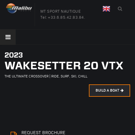
MT SPORT NAUTIQUE
Tel:
+33.6.85.42.83.84.
2023
WAKESETTER 20 VTX
THE ULTIMATE CROSSOVER | RIDE, SURF, SKI, CHILL
BUILD A BOAT
REQUEST BROCHURE