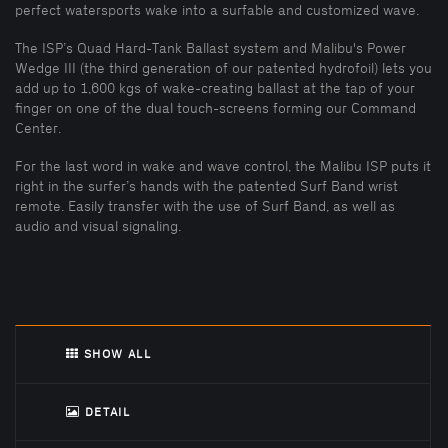
perfect watersports wake into a surfable and customized wave.
The ISP’s Quad Hard-Tank Ballast system and Malibu's Power
Wedge III (the third generation of our patented hydrofoil) lets you
add up to 1,600 kgs of wake-creating ballast at the tap of your
finger on one of the dual touch-screens forming our Command
Center.
For the last word in wake and wave control, the Malibu ISP puts it
right in the surfer’s hands with the patented Surf Band wrist
remote. Easily transfer with the use of Surf Band, as well as
audio and visual signaling.
SHOW ALL
DETAIL