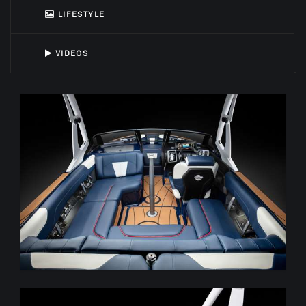
LIFESTYLE
VIDEOS