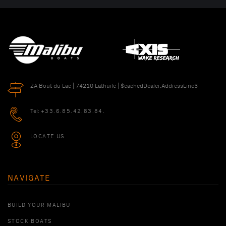
ZA Bout du Lac | 74210 Lathuile | $cachedDealer.AddressLine3
Tel:
+33.6.85.42.83.84.
LOCATE US
NAVIGATE
BUILD YOUR MALIBU
STOCK BOATS