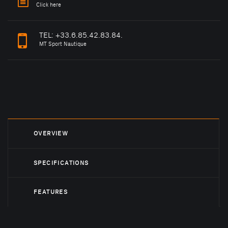
Click here
TEL:
+33.6.85.42.83.84.
MT Sport Nautique
OVERVIEW
SPECIFICATIONS
FEATURES