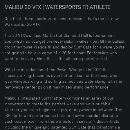
MALIBU 20 VTX | WATERSPORTS TRIATHLETE
One boat, three sports, zero compromises—that’s the all-new
Wakesetter 20 VTX.
The 20 VTX's unique Malibu Cut Diamond Hull is tournament
approved - so you get pre-level slalom wakes - but fill the ballast,
drop the Power Wedge III and deploy Surf Gate for a wave you're
not going to believe came of a 20 foot boat. For families who
want to do everything, this is the ultimate pocket rocket.
With the introduction of the Power Wedge III in 2019 the
crossover king, becomes even better, ideal for the those who
love wakeboarding and surfing as much as waterskiing, with the
removable center pylon it maximizes skiing performance.
Malibu’s Integrated Surf Platform combines an array of our
innovations to create the perfect wake and wave suitable
whether you are a beginner, a pro, or anywhere in between. The
ISP starts with performance hulls and swim boards tailored to
each boat model. From there it builds in several industry-firsts,
including the unique and patented Surf Gate that transforms a