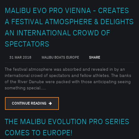
MALIBU EVO PRO VIENNA - CREATES
A FESTIVAL ATMOSPHERE & DELIGHTS
AN INTERNATIONAL CROWD OF
SPECTATORS
31 MAR 2018
MALIBU BOATS EUROPE
SHARE
The festival atmosphere was absorbed and revealed in by an
international crowd of spectators and fellow athletes. The banks
of the River Danube were packed with those anticipating seeing
something special......
CONTINUE READING
THE MALIBU EVOLUTION PRO SERIES
COMES TO EUROPE!