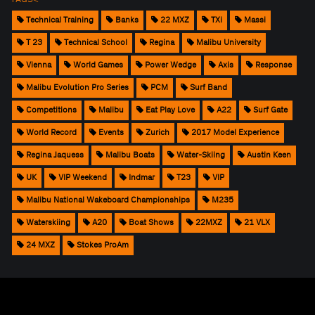
Technical Training
Banks
22 MXZ
TXi
Massi
T 23
Technical School
Regina
Malibu University
Vienna
World Games
Power Wedge
Axis
Response
Malibu Evolution Pro Series
PCM
Surf Band
Competitions
Malibu
Eat Play Love
A22
Surf Gate
World Record
Events
Zurich
2017 Model Experience
Regina Jaquess
Malibu Boats
Water-Skiing
Austin Keen
UK
VIP Weekend
Indmar
T23
VIP
Malibu National Wakeboard Championships
M235
Waterskiing
A20
Boat Shows
22MXZ
21 VLX
24 MXZ
Stokes ProAm