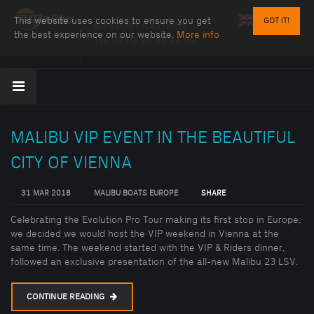
This website uses cookies to ensure you get
GOT IT!
MT SPORT NAUTIQUE
the best experience on our website.
More info
Tel:
+33.6.85.42.83.84.
MALIBU VIP EVENT IN THE BEAUTIFUL
CITY OF VIENNA
31 MAR 2018
MALIBU BOATS EUROPE
SHARE
Celebrating the Evolution Pro Tour making its first stop in Europe,
we decided we would host the VIP weekend in Vienna at the
same time. The weekend started with the VIP & Riders dinner,
followed an exclusive presentation of the all-new Malibu 23 LSV.
CONTINUE READING