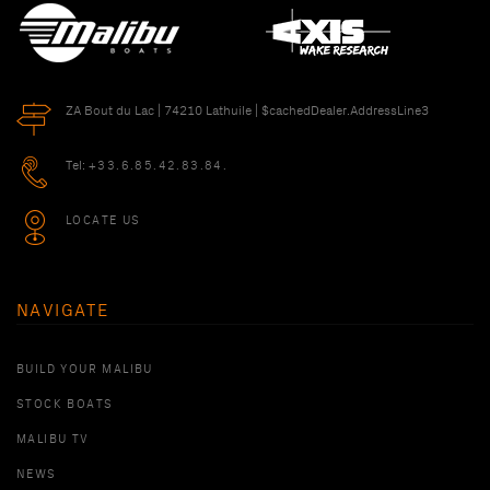
ZA Bout du Lac | 74210 Lathuile | $cachedDealer.AddressLine3
Tel:
+33.6.85.42.83.84.
LOCATE US
NAVIGATE
BUILD YOUR MALIBU
STOCK BOATS
MALIBU TV
NEWS