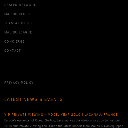
DEALER NETWORK
MALIBU CLUBS
TEAM ATHLETES
MALIBU LEAGUE
CONCIERGE
CONTACT
PRIVACY POLICY
LATEST NEWS & EVENTS
VIP PRIVATE VIEWING - MODEL YEAR 2019 | LACANAU, FRANCE
Europe’s epicenter of Ocean Surfing, Lacanau was the obvious location to host our
2019 VIP Private Viewing and launch the latest models from Malibu & Axis equipped