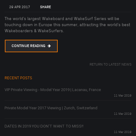
29 APR 2017
SHARE
The world’s largest Wakeboard and WakeSurf Series will be
touching down in Europe this summer, attracting the world’s best
Wakeboarders & WakeSurfers.
CONTINUE READING
RETURN TO LATEST NEWS
RECENT POSTS
VIP Private Viewing - Model Year 2019 | Lacanau, France
11 Mar 2019
Private Model Year 2017 Viewing | Zurich, Switzerland
11 Mar 2019
DATES IN 2019 YOU DON'T WANT TO MISS!!
11 Mar 2019