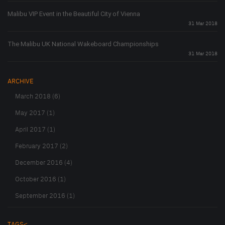
Malibu VIP Event in the Beautiful City of Vienna
31 Mar 2018
The Malibu UK National Wakeboard Championships
31 Mar 2018
ARCHIVE
March 2018 (6)
May 2017 (1)
April 2017 (1)
February 2017 (2)
December 2016 (4)
October 2016 (1)
September 2016 (1)
TAGS<